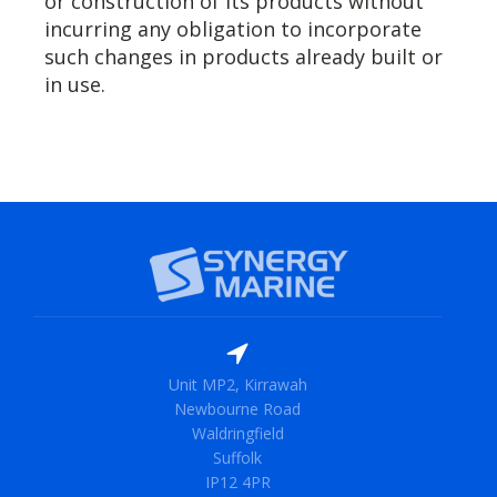
or construction of its products without
incurring any obligation to incorporate
such changes in products already built or
in use.
Unit MP2, Kirrawah
Newbourne Road
Waldringfield
Suffolk
IP12 4PR