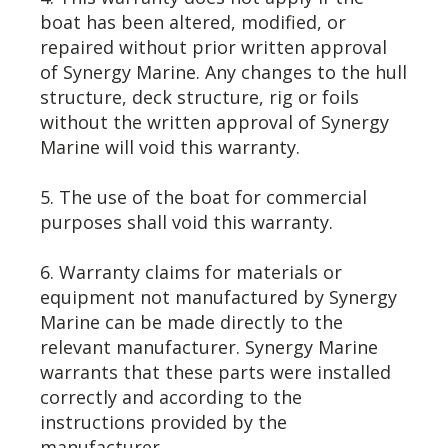
boat has been altered, modified, or
repaired without prior written approval
of Synergy Marine. Any changes to the hull
structure, deck structure, rig or foils
without the written approval of Synergy
Marine will void this warranty.
5. The use of the boat for commercial
purposes shall void this warranty.
6. Warranty claims for materials or
equipment not manufactured by Synergy
Marine can be made directly to the
relevant manufacturer. Synergy Marine
warrants that these parts were installed
correctly and according to the
instructions provided by the
manufacturer.