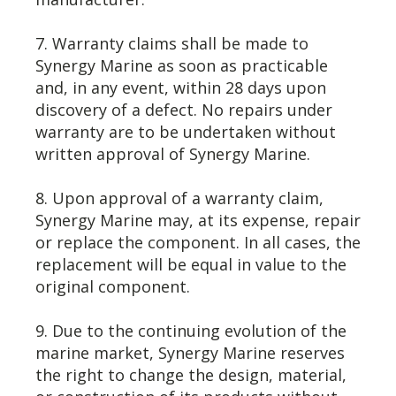
7. Warranty claims shall be made to
Synergy Marine as soon as practicable
and, in any event, within 28 days upon
discovery of a defect. No repairs under
warranty are to be undertaken without
written approval of Synergy Marine.
8. Upon approval of a warranty claim,
Synergy Marine may, at its expense, repair
or replace the component. In all cases, the
replacement will be equal in value to the
original component.
9. Due to the continuing evolution of the
marine market, Synergy Marine reserves
the right to change the design, material,