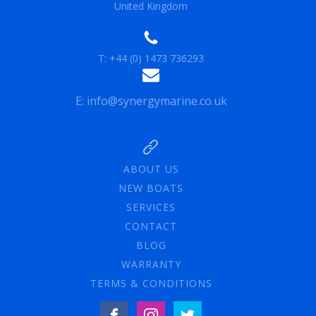
United Kingdom
T: +44 (0) 1473 736293
E: info@synergymarine.co.uk
ABOUT US
NEW BOATS
SERVICES
CONTACT
BLOG
WARRANTY
TERMS & CONDITIONS