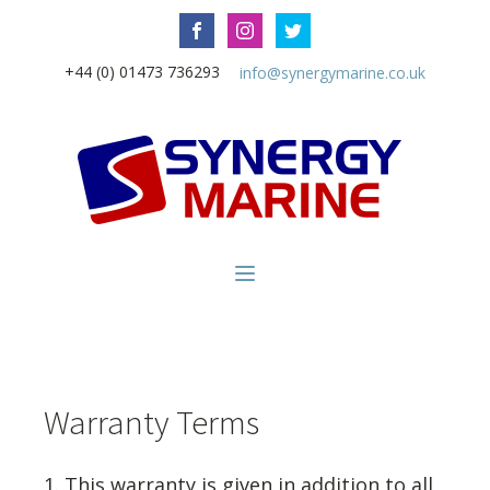
+44 (0) 01473 736293
info@synergymarine.co.uk
Warranty Terms
1. This warranty is given in addition to all