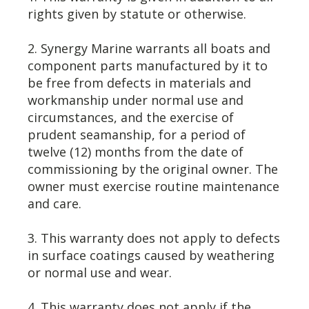
rights given by statute or otherwise.
2. Synergy Marine warrants all boats and
component parts manufactured by it to
be free from defects in materials and
workmanship under normal use and
circumstances, and the exercise of
prudent seamanship, for a period of
twelve (12) months from the date of
commissioning by the original owner. The
owner must exercise routine maintenance
and care.
3. This warranty does not apply to defects
in surface coatings caused by weathering
or normal use and wear.
4. This warranty does not apply if the